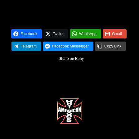
Facebook
Twitter
WhatsApp
Gmail
Telegram
Facebook Messenger
Copy Link
Share on Ebay