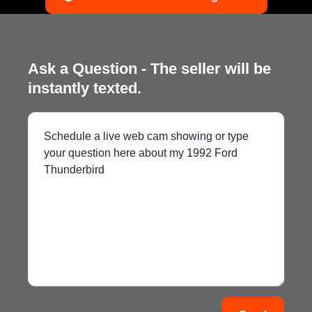
Ask a Question - The seller will be
instantly texted.