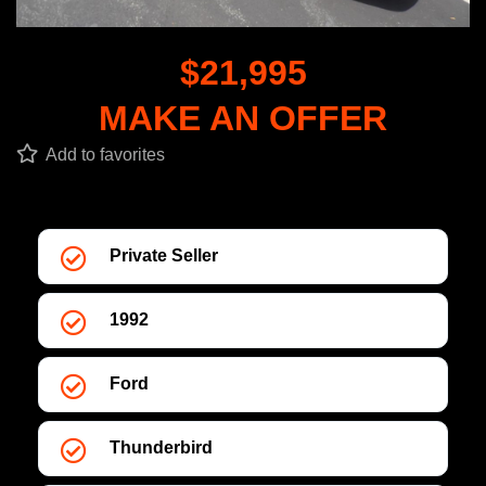
$21,995
MAKE AN OFFER
Add to favorites
Private Seller
1992
Ford
Thunderbird