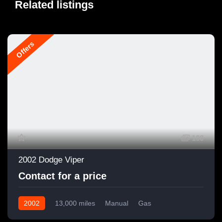
Related listings
Offers
100
2002 Dodge Viper
Contact for a price
2002
13,000 miles
Manual
Gas