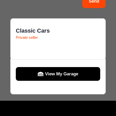
Send
Classic Cars
Private seller
View My Garage