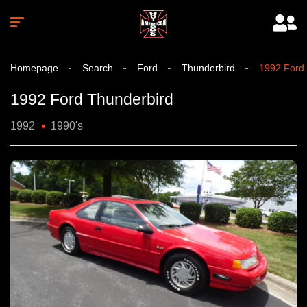
Homepage
Search
Ford
Thunderbird
1992 Ford
1992 Ford Thunderbird
1992
1990's