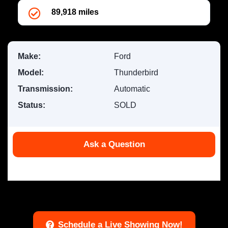
89,918 miles
Make:
Ford
Model:
Thunderbird
Transmission:
Automatic
Status:
SOLD
Ask a Question
Offer ID #100110
Schedule a Live Showing Now!