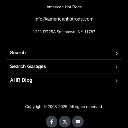
American Hot Rods
info@americanhotrods.com
1221 RT25A Smithtown, NY 11787
Search
Search Garages
AHR Blog
Copyright © 2005-2025. All rights reserved.